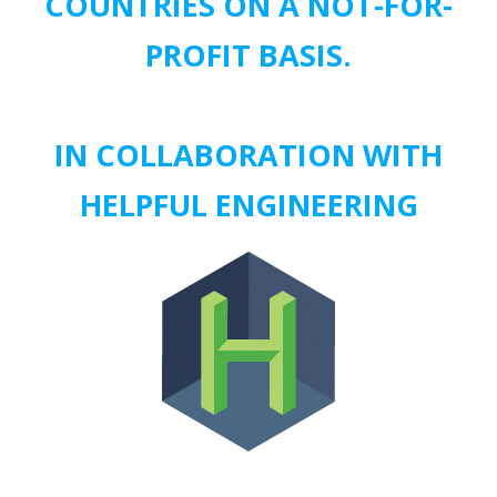
COUNTRIES ON A NOT-FOR-
PROFIT BASIS.
IN COLLABORATION WITH
HELPFUL ENGINEERING