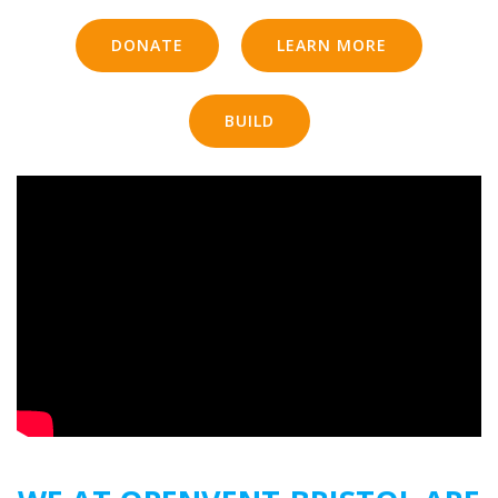
DONATE
LEARN MORE
BUILD