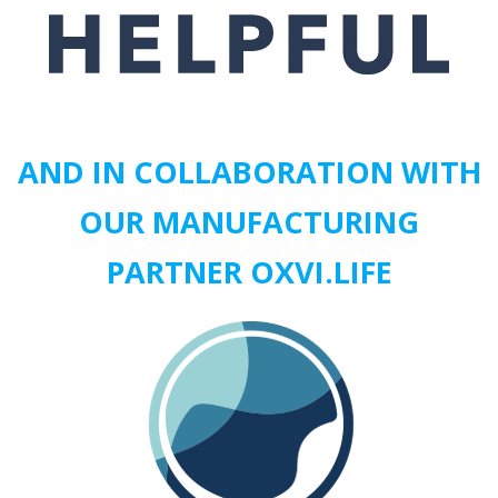
AND IN COLLABORATION WITH
OUR MANUFACTURING
PARTNER
OXVI.LIFE