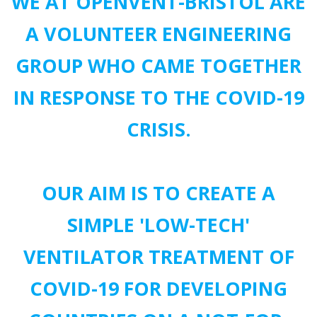
WE AT OPENVENT-BRISTOL ARE
A VOLUNTEER ENGINEERING
GROUP WHO CAME TOGETHER
IN RESPONSE TO THE COVID-19
CRISIS.
OUR AIM IS TO CREATE A
SIMPLE 'LOW-TECH'
VENTILATOR TREATMENT OF
COVID-19 FOR DEVELOPING