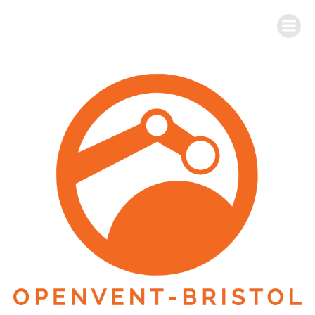
Skip
to
OpenVent-Bristol
content